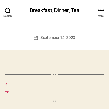
Breakfast, Dinner, Tea
Search
Menu
September 14, 2023
Post
date
←
→