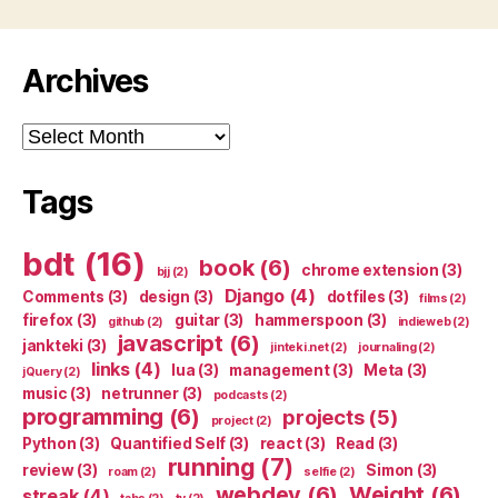
Archives
Archives
Tags
bdt
(16)
book
(6)
chrome extension
(3)
bjj
(2)
Django
(4)
Comments
(3)
design
(3)
dotfiles
(3)
films
(2)
firefox
(3)
guitar
(3)
hammerspoon
(3)
github
(2)
indieweb
(2)
javascript
(6)
jankteki
(3)
jinteki.net
(2)
journaling
(2)
links
(4)
lua
(3)
management
(3)
Meta
(3)
jQuery
(2)
music
(3)
netrunner
(3)
podcasts
(2)
programming
(6)
projects
(5)
project
(2)
Python
(3)
Quantified Self
(3)
react
(3)
Read
(3)
running
(7)
review
(3)
Simon
(3)
roam
(2)
selfie
(2)
webdev
(6)
Weight
(6)
streak
(4)