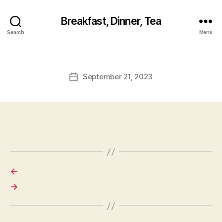
Breakfast, Dinner, Tea
Search
Menu
September 21, 2023
Post
date
←
→