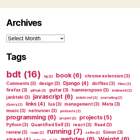
Archives
Archives
Tags
bdt
(16)
book
(6)
chrome extension
(3)
bjj
(2)
Django
(4)
Comments
(3)
design
(3)
dotfiles
(3)
films
(2)
firefox
(3)
guitar
(3)
hammerspoon
(3)
github
(2)
indieweb
(2)
javascript
(6)
jankteki
(3)
jinteki.net
(2)
journaling
(2)
links
(4)
lua
(3)
management
(3)
Meta
(3)
jQuery
(2)
music
(3)
netrunner
(3)
podcasts
(2)
programming
(6)
projects
(5)
project
(2)
Python
(3)
Quantified Self
(3)
react
(3)
Read
(3)
running
(7)
review
(3)
Simon
(3)
roam
(2)
selfie
(2)
webdev
(6)
Weight
(6)
streak
(4)