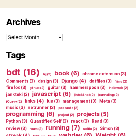
Archives
Archives
Tags
bdt
(16)
book
(6)
chrome extension
(3)
bjj
(2)
Django
(4)
Comments
(3)
design
(3)
dotfiles
(3)
films
(2)
firefox
(3)
guitar
(3)
hammerspoon
(3)
github
(2)
indieweb
(2)
javascript
(6)
jankteki
(3)
jinteki.net
(2)
journaling
(2)
links
(4)
lua
(3)
management
(3)
Meta
(3)
jQuery
(2)
music
(3)
netrunner
(3)
podcasts
(2)
programming
(6)
projects
(5)
project
(2)
Python
(3)
Quantified Self
(3)
react
(3)
Read
(3)
running
(7)
review
(3)
Simon
(3)
roam
(2)
selfie
(2)
webdev
(6)
Weight
(6)
streak
(4)