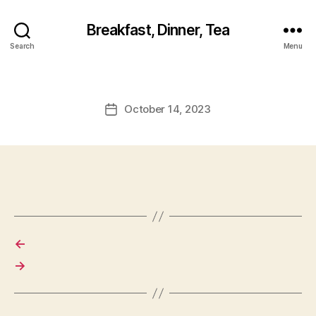
Breakfast, Dinner, Tea
Search
Menu
October 14, 2023
Post
date
←
→