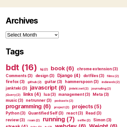
Archives
Archives
Tags
bdt
(16)
book
(6)
chrome extension
(3)
bjj
(2)
Django
(4)
Comments
(3)
design
(3)
dotfiles
(3)
films
(2)
firefox
(3)
guitar
(3)
hammerspoon
(3)
github
(2)
indieweb
(2)
javascript
(6)
jankteki
(3)
jinteki.net
(2)
journaling
(2)
links
(4)
lua
(3)
management
(3)
Meta
(3)
jQuery
(2)
music
(3)
netrunner
(3)
podcasts
(2)
programming
(6)
projects
(5)
project
(2)
Python
(3)
Quantified Self
(3)
react
(3)
Read
(3)
running
(7)
review
(3)
Simon
(3)
roam
(2)
selfie
(2)
webdev
(6)
Weight
(6)
streak
(4)