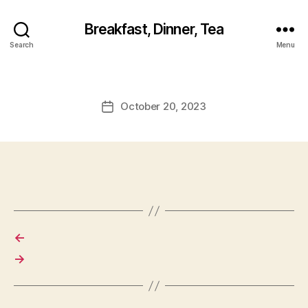
Breakfast, Dinner, Tea
Search
Menu
October 20, 2023
Post
date
←
→