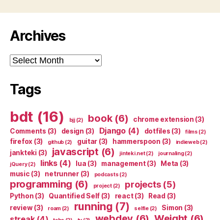
Archives
Archives
Tags
bdt
(16)
book
(6)
chrome extension
(3)
bjj
(2)
Django
(4)
Comments
(3)
design
(3)
dotfiles
(3)
films
(2)
firefox
(3)
guitar
(3)
hammerspoon
(3)
github
(2)
indieweb
(2)
javascript
(6)
jankteki
(3)
jinteki.net
(2)
journaling
(2)
links
(4)
lua
(3)
management
(3)
Meta
(3)
jQuery
(2)
music
(3)
netrunner
(3)
podcasts
(2)
programming
(6)
projects
(5)
project
(2)
Python
(3)
Quantified Self
(3)
react
(3)
Read
(3)
running
(7)
review
(3)
Simon
(3)
roam
(2)
selfie
(2)
webdev
(6)
Weight
(6)
streak
(4)