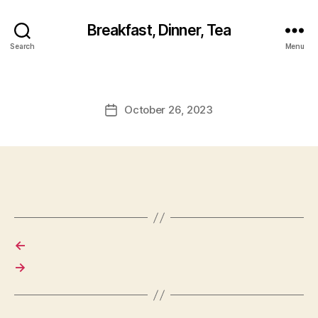
Breakfast, Dinner, Tea
Search
Menu
October 26, 2023
Post
date
←
→