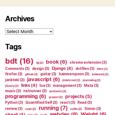
Archives
Archives
Tags
bdt
(16)
book
(6)
chrome extension
(3)
bjj
(2)
Django
(4)
Comments
(3)
design
(3)
dotfiles
(3)
films
(2)
firefox
(3)
guitar
(3)
hammerspoon
(3)
github
(2)
indieweb
(2)
javascript
(6)
jankteki
(3)
jinteki.net
(2)
journaling
(2)
links
(4)
lua
(3)
management
(3)
Meta
(3)
jQuery
(2)
music
(3)
netrunner
(3)
podcasts
(2)
programming
(6)
projects
(5)
project
(2)
Python
(3)
Quantified Self
(3)
react
(3)
Read
(3)
running
(7)
review
(3)
Simon
(3)
roam
(2)
selfie
(2)
webdev
(6)
Weight
(6)
streak
(4)