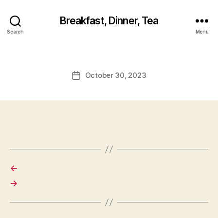
Breakfast, Dinner, Tea
Search
Menu
October 30, 2023
Post
date
←
→