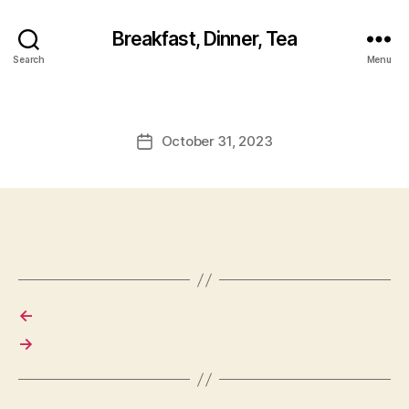
Breakfast, Dinner, Tea
Search
Menu
October 31, 2023
Post
date
←
→