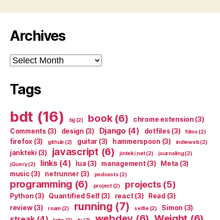
Archives
Archives
Tags
bdt
(16)
book
(6)
chrome extension
(3)
bjj
(2)
Django
(4)
Comments
(3)
design
(3)
dotfiles
(3)
films
(2)
firefox
(3)
guitar
(3)
hammerspoon
(3)
github
(2)
indieweb
(2)
javascript
(6)
jankteki
(3)
jinteki.net
(2)
journaling
(2)
links
(4)
lua
(3)
management
(3)
Meta
(3)
jQuery
(2)
music
(3)
netrunner
(3)
podcasts
(2)
programming
(6)
projects
(5)
project
(2)
Python
(3)
Quantified Self
(3)
react
(3)
Read
(3)
running
(7)
review
(3)
Simon
(3)
roam
(2)
selfie
(2)
webdev
(6)
Weight
(6)
streak
(4)