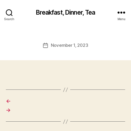
Breakfast, Dinner, Tea
Search
Menu
November 1, 2023
Post
date
←
→