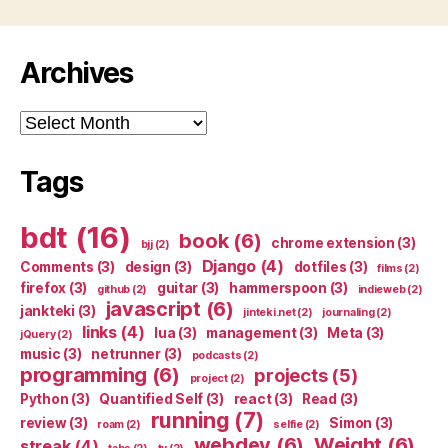
Archives
Archives
Tags
bdt
(16)
book
(6)
chrome extension
(3)
bjj
(2)
Django
(4)
Comments
(3)
design
(3)
dotfiles
(3)
films
(2)
firefox
(3)
guitar
(3)
hammerspoon
(3)
github
(2)
indieweb
(2)
javascript
(6)
jankteki
(3)
jinteki.net
(2)
journaling
(2)
links
(4)
lua
(3)
management
(3)
Meta
(3)
jQuery
(2)
music
(3)
netrunner
(3)
podcasts
(2)
programming
(6)
projects
(5)
project
(2)
Python
(3)
Quantified Self
(3)
react
(3)
Read
(3)
running
(7)
review
(3)
Simon
(3)
roam
(2)
selfie
(2)
webdev
(6)
Weight
(6)
streak
(4)