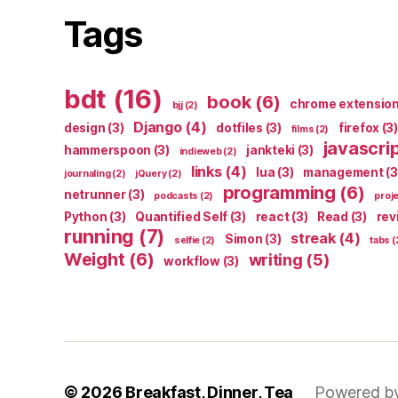
Tags
bdt
(16)
book
(6)
chrome extensio
bjj
(2)
Django
(4)
design
(3)
dotfiles
(3)
firefox
(3)
films
(2)
javascri
hammerspoon
(3)
jankteki
(3)
indieweb
(2)
links
(4)
lua
(3)
management
(3
journaling
(2)
jQuery
(2)
programming
(6)
netrunner
(3)
podcasts
(2)
proj
Python
(3)
Quantified Self
(3)
react
(3)
Read
(3)
rev
running
(7)
streak
(4)
Simon
(3)
selfie
(2)
tabs
(
Weight
(6)
writing
(5)
workflow
(3)
© 2026
Breakfast, Dinner, Tea
Powered b