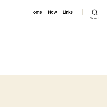
Home
Now
Links
Search