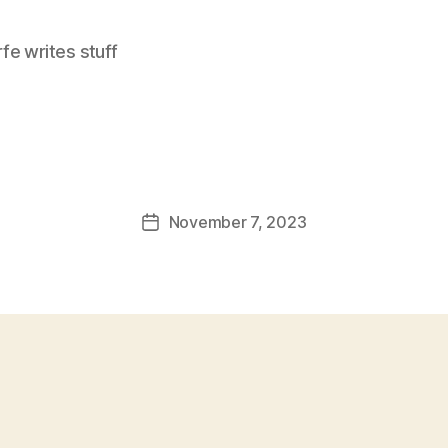
e writes stuff
November 7, 2023
Post
date