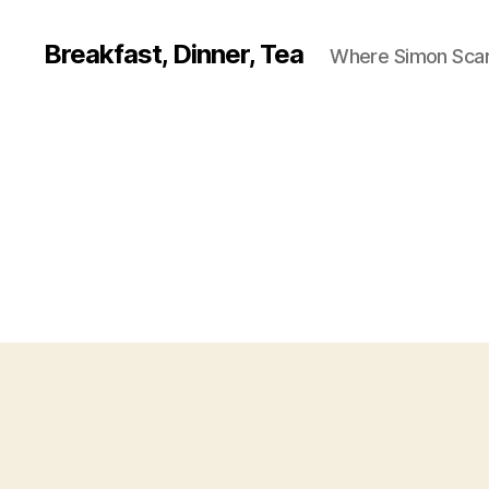
Breakfast, Dinner, Tea
Where Simon Scarf