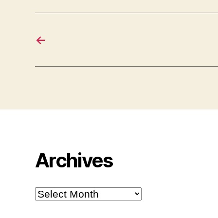
←
Archives
Archives