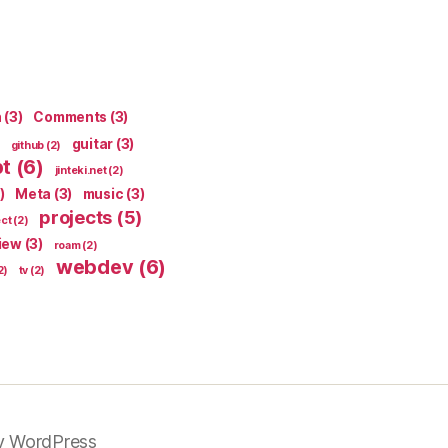
n
(3)
Comments
(3)
guitar
(3)
github
(2)
pt
(6)
jinteki.net
(2)
)
Meta
(3)
music
(3)
projects
(5)
ect
(2)
iew
(3)
roam
(2)
webdev
(6)
2)
tv
(2)
y WordPress