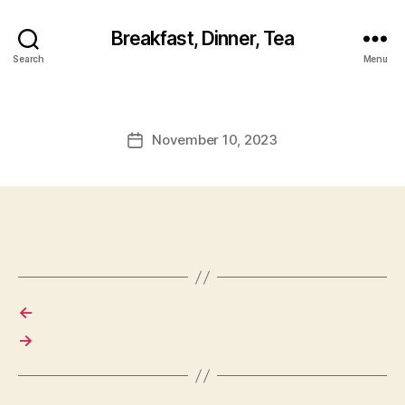
Breakfast, Dinner, Tea
Search
Menu
November 10, 2023
Post
date
←
→