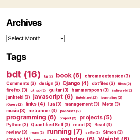
Archives
Archives
Tags
bdt
(16)
book
(6)
chrome extension
(3)
bjj
(2)
Django
(4)
Comments
(3)
design
(3)
dotfiles
(3)
films
(2)
firefox
(3)
guitar
(3)
hammerspoon
(3)
github
(2)
indieweb
(2)
javascript
(6)
jankteki
(3)
jinteki.net
(2)
journaling
(2)
links
(4)
lua
(3)
management
(3)
Meta
(3)
jQuery
(2)
music
(3)
netrunner
(3)
podcasts
(2)
programming
(6)
projects
(5)
project
(2)
Python
(3)
Quantified Self
(3)
react
(3)
Read
(3)
running
(7)
review
(3)
Simon
(3)
roam
(2)
selfie
(2)
webdev
(6)
Weight
(6)
streak
(4)