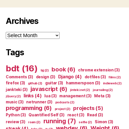
Archives
Archives
Tags
bdt
(16)
book
(6)
chrome extension
(3)
bjj
(2)
Django
(4)
Comments
(3)
design
(3)
dotfiles
(3)
films
(2)
firefox
(3)
guitar
(3)
hammerspoon
(3)
github
(2)
indieweb
(2)
javascript
(6)
jankteki
(3)
jinteki.net
(2)
journaling
(2)
links
(4)
lua
(3)
management
(3)
Meta
(3)
jQuery
(2)
music
(3)
netrunner
(3)
podcasts
(2)
programming
(6)
projects
(5)
project
(2)
Python
(3)
Quantified Self
(3)
react
(3)
Read
(3)
running
(7)
review
(3)
Simon
(3)
roam
(2)
selfie
(2)
webdev
(6)
Weight
(6)
streak
(4)