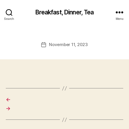
Breakfast, Dinner, Tea
Search
Menu
November 11, 2023
Post
date
←
→