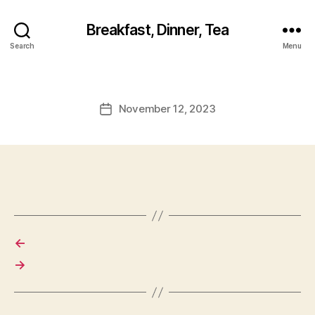
Breakfast, Dinner, Tea
Search
Menu
November 12, 2023
Post
date
←
→