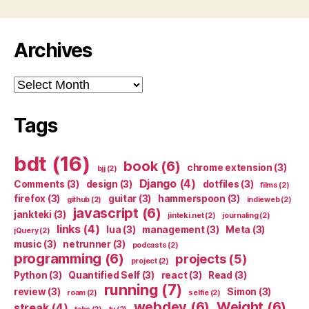
Archives
Archives
Tags
bdt
(16)
book
(6)
chrome extension
(3)
bjj
(2)
Django
(4)
Comments
(3)
design
(3)
dotfiles
(3)
films
(2)
firefox
(3)
guitar
(3)
hammerspoon
(3)
github
(2)
indieweb
(2)
javascript
(6)
jankteki
(3)
jinteki.net
(2)
journaling
(2)
links
(4)
lua
(3)
management
(3)
Meta
(3)
jQuery
(2)
music
(3)
netrunner
(3)
podcasts
(2)
programming
(6)
projects
(5)
project
(2)
Python
(3)
Quantified Self
(3)
react
(3)
Read
(3)
running
(7)
review
(3)
Simon
(3)
roam
(2)
selfie
(2)
webdev
(6)
Weight
(6)
streak
(4)