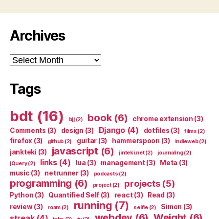
Archives
Archives
Tags
bdt
(16)
book
(6)
chrome extension
(3)
bjj
(2)
Django
(4)
Comments
(3)
design
(3)
dotfiles
(3)
films
(2)
firefox
(3)
guitar
(3)
hammerspoon
(3)
github
(2)
indieweb
(2)
javascript
(6)
jankteki
(3)
jinteki.net
(2)
journaling
(2)
links
(4)
lua
(3)
management
(3)
Meta
(3)
jQuery
(2)
music
(3)
netrunner
(3)
podcasts
(2)
programming
(6)
projects
(5)
project
(2)
Python
(3)
Quantified Self
(3)
react
(3)
Read
(3)
running
(7)
review
(3)
Simon
(3)
roam
(2)
selfie
(2)
webdev
(6)
Weight
(6)
streak
(4)