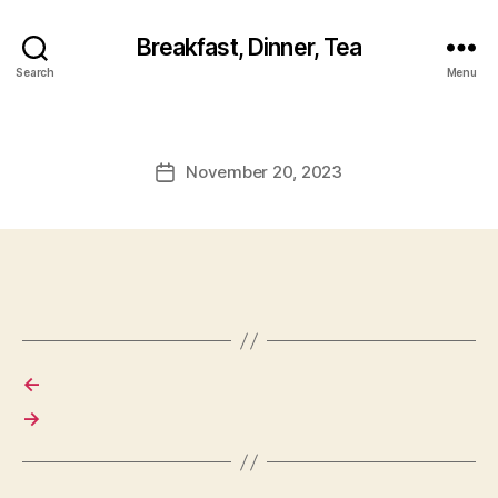
Breakfast, Dinner, Tea
Search
Menu
November 20, 2023
Post
date
←
→