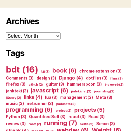
Archives
Archives
Tags
bdt
(16)
book
(6)
chrome extension
(3)
bjj
(2)
Django
(4)
Comments
(3)
design
(3)
dotfiles
(3)
films
(2)
firefox
(3)
guitar
(3)
hammerspoon
(3)
github
(2)
indieweb
(2)
javascript
(6)
jankteki
(3)
jinteki.net
(2)
journaling
(2)
links
(4)
lua
(3)
management
(3)
Meta
(3)
jQuery
(2)
music
(3)
netrunner
(3)
podcasts
(2)
programming
(6)
projects
(5)
project
(2)
Python
(3)
Quantified Self
(3)
react
(3)
Read
(3)
running
(7)
review
(3)
Simon
(3)
roam
(2)
selfie
(2)
webdev
(6)
Weight
(6)
streak
(4)