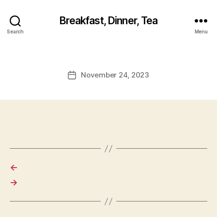
Breakfast, Dinner, Tea
Search
Menu
November 24, 2023
Post
date
←
→