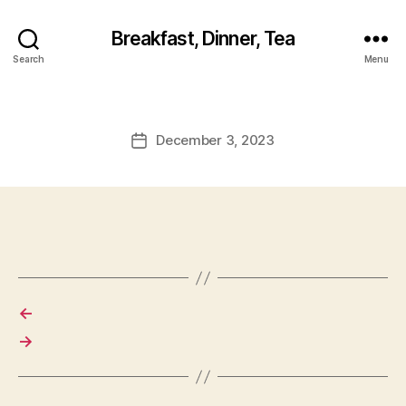
Breakfast, Dinner, Tea
Search
Menu
December 3, 2023
Post
date
←
→