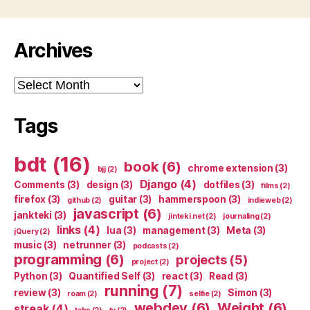
Archives
Archives
Tags
bdt
(16)
book
(6)
chrome extension
(3)
bjj
(2)
Django
(4)
Comments
(3)
design
(3)
dotfiles
(3)
films
(2)
firefox
(3)
guitar
(3)
hammerspoon
(3)
github
(2)
indieweb
(2)
javascript
(6)
jankteki
(3)
jinteki.net
(2)
journaling
(2)
links
(4)
lua
(3)
management
(3)
Meta
(3)
jQuery
(2)
music
(3)
netrunner
(3)
podcasts
(2)
programming
(6)
projects
(5)
project
(2)
Python
(3)
Quantified Self
(3)
react
(3)
Read
(3)
running
(7)
review
(3)
Simon
(3)
roam
(2)
selfie
(2)
webdev
(6)
Weight
(6)
streak
(4)