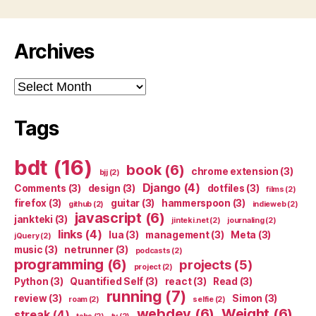
Archives
Archives
Tags
bdt
(16)
book
(6)
chrome extension
(3)
bjj
(2)
Django
(4)
Comments
(3)
design
(3)
dotfiles
(3)
films
(2)
firefox
(3)
guitar
(3)
hammerspoon
(3)
github
(2)
indieweb
(2)
javascript
(6)
jankteki
(3)
jinteki.net
(2)
journaling
(2)
links
(4)
lua
(3)
management
(3)
Meta
(3)
jQuery
(2)
music
(3)
netrunner
(3)
podcasts
(2)
programming
(6)
projects
(5)
project
(2)
Python
(3)
Quantified Self
(3)
react
(3)
Read
(3)
running
(7)
review
(3)
Simon
(3)
roam
(2)
selfie
(2)
webdev
(6)
Weight
(6)
streak
(4)