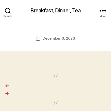
Breakfast, Dinner, Tea
Search
Menu
December 6, 2023
Post
date
←
→