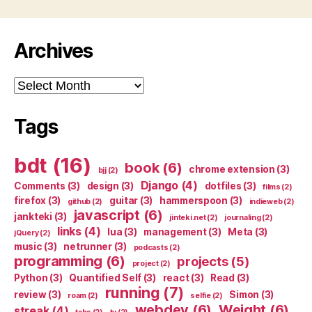
Archives
Archives
Tags
bdt
(16)
book
(6)
chrome extension
(3)
bjj
(2)
Django
(4)
Comments
(3)
design
(3)
dotfiles
(3)
films
(2)
firefox
(3)
guitar
(3)
hammerspoon
(3)
github
(2)
indieweb
(2)
javascript
(6)
jankteki
(3)
jinteki.net
(2)
journaling
(2)
links
(4)
lua
(3)
management
(3)
Meta
(3)
jQuery
(2)
music
(3)
netrunner
(3)
podcasts
(2)
programming
(6)
projects
(5)
project
(2)
Python
(3)
Quantified Self
(3)
react
(3)
Read
(3)
running
(7)
review
(3)
Simon
(3)
roam
(2)
selfie
(2)
webdev
(6)
Weight
(6)
streak
(4)