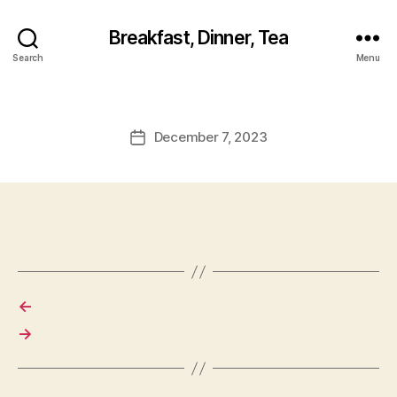
Breakfast, Dinner, Tea
Search
Menu
December 7, 2023
Post
date
←
→