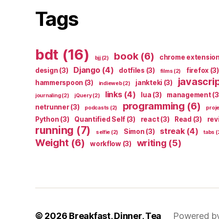
Tags
bdt
(16)
book
(6)
chrome extensio
bjj
(2)
Django
(4)
design
(3)
dotfiles
(3)
firefox
(3)
films
(2)
javascri
hammerspoon
(3)
jankteki
(3)
indieweb
(2)
links
(4)
lua
(3)
management
(3
journaling
(2)
jQuery
(2)
programming
(6)
netrunner
(3)
podcasts
(2)
proj
Python
(3)
Quantified Self
(3)
react
(3)
Read
(3)
rev
running
(7)
streak
(4)
Simon
(3)
selfie
(2)
tabs
(
Weight
(6)
writing
(5)
workflow
(3)
© 2026
Breakfast, Dinner, Tea
Powered b