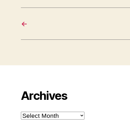
←
Archives
Archives