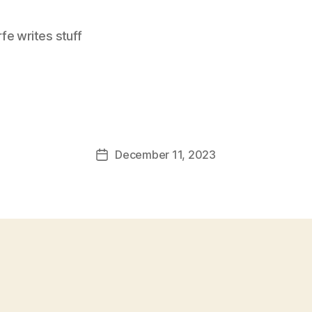
e writes stuff
December 11, 2023
Post
date