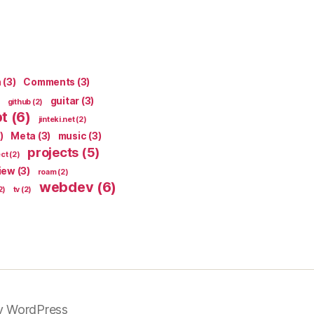
n
(3)
Comments
(3)
guitar
(3)
github
(2)
pt
(6)
jinteki.net
(2)
)
Meta
(3)
music
(3)
projects
(5)
ect
(2)
iew
(3)
roam
(2)
webdev
(6)
2)
tv
(2)
y WordPress