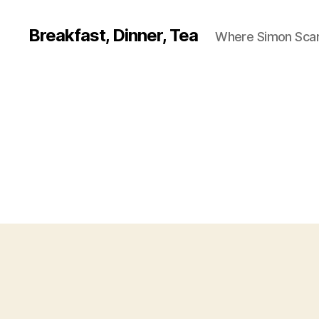
Breakfast, Dinner, Tea
Where Simon Scarf