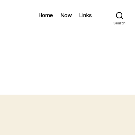
Home
Now
Links
Search