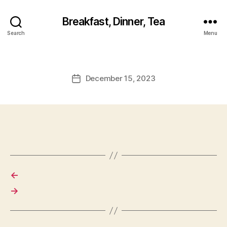
Breakfast, Dinner, Tea
Search
Menu
December 15, 2023
Post
date
←
→