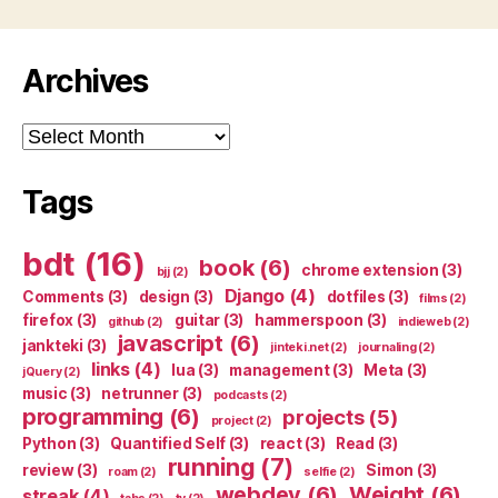
Archives
Archives
Tags
bdt
(16)
book
(6)
chrome extension
(3)
bjj
(2)
Django
(4)
Comments
(3)
design
(3)
dotfiles
(3)
films
(2)
firefox
(3)
guitar
(3)
hammerspoon
(3)
github
(2)
indieweb
(2)
javascript
(6)
jankteki
(3)
jinteki.net
(2)
journaling
(2)
links
(4)
lua
(3)
management
(3)
Meta
(3)
jQuery
(2)
music
(3)
netrunner
(3)
podcasts
(2)
programming
(6)
projects
(5)
project
(2)
Python
(3)
Quantified Self
(3)
react
(3)
Read
(3)
running
(7)
review
(3)
Simon
(3)
roam
(2)
selfie
(2)
webdev
(6)
Weight
(6)
streak
(4)