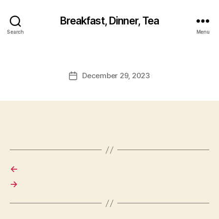
Breakfast, Dinner, Tea
Search
Menu
December 29, 2023
Post
date
←
→