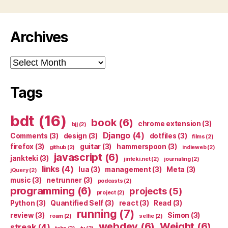
Archives
Archives
Tags
bdt
(16)
book
(6)
chrome extension
(3)
bjj
(2)
Django
(4)
Comments
(3)
design
(3)
dotfiles
(3)
films
(2)
firefox
(3)
guitar
(3)
hammerspoon
(3)
github
(2)
indieweb
(2)
javascript
(6)
jankteki
(3)
jinteki.net
(2)
journaling
(2)
links
(4)
lua
(3)
management
(3)
Meta
(3)
jQuery
(2)
music
(3)
netrunner
(3)
podcasts
(2)
programming
(6)
projects
(5)
project
(2)
Python
(3)
Quantified Self
(3)
react
(3)
Read
(3)
running
(7)
review
(3)
Simon
(3)
roam
(2)
selfie
(2)
webdev
(6)
Weight
(6)
streak
(4)