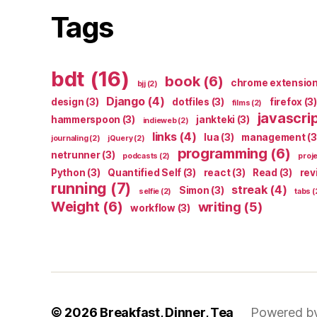
Tags
bdt
(16)
book
(6)
chrome extensio
bjj
(2)
Django
(4)
design
(3)
dotfiles
(3)
firefox
(3)
films
(2)
javascri
hammerspoon
(3)
jankteki
(3)
indieweb
(2)
links
(4)
lua
(3)
management
(3
journaling
(2)
jQuery
(2)
programming
(6)
netrunner
(3)
podcasts
(2)
proj
Python
(3)
Quantified Self
(3)
react
(3)
Read
(3)
rev
running
(7)
streak
(4)
Simon
(3)
selfie
(2)
tabs
(
Weight
(6)
writing
(5)
workflow
(3)
© 2026
Breakfast, Dinner, Tea
Powered b