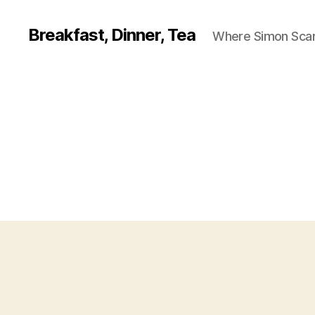
Breakfast, Dinner, Tea
Where Simon Scarf