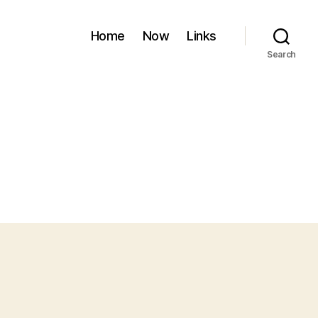
Home
Now
Links
Search