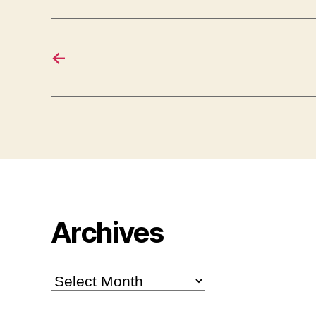
←
Archives
Archives