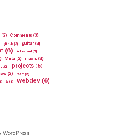
n
(3)
Comments
(3)
guitar
(3)
github
(2)
pt
(6)
jinteki.net
(2)
)
Meta
(3)
music
(3)
projects
(5)
ect
(2)
iew
(3)
roam
(2)
webdev
(6)
2)
tv
(2)
y WordPress