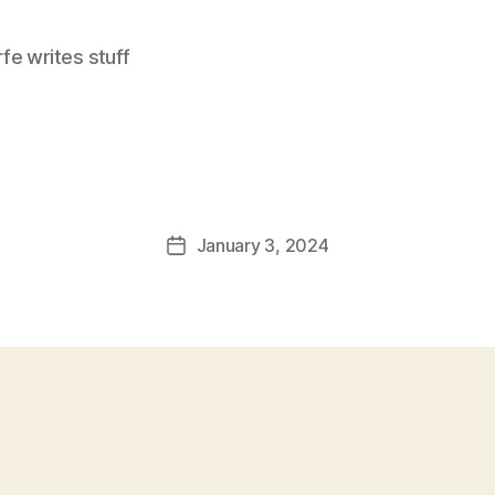
e writes stuff
January 3, 2024
Post
date