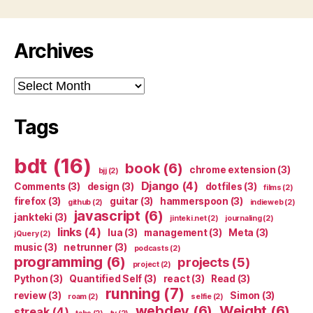
Archives
Archives
Tags
bdt
(16)
book
(6)
chrome extension
(3)
bjj
(2)
Django
(4)
Comments
(3)
design
(3)
dotfiles
(3)
films
(2)
firefox
(3)
guitar
(3)
hammerspoon
(3)
github
(2)
indieweb
(2)
javascript
(6)
jankteki
(3)
jinteki.net
(2)
journaling
(2)
links
(4)
lua
(3)
management
(3)
Meta
(3)
jQuery
(2)
music
(3)
netrunner
(3)
podcasts
(2)
programming
(6)
projects
(5)
project
(2)
Python
(3)
Quantified Self
(3)
react
(3)
Read
(3)
running
(7)
review
(3)
Simon
(3)
roam
(2)
selfie
(2)
webdev
(6)
Weight
(6)
streak
(4)