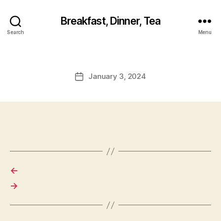
Breakfast, Dinner, Tea
Search
Menu
January 3, 2024
Post
date
←
→