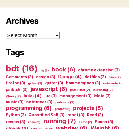
Archives
Archives
Tags
bdt
(16)
book
(6)
chrome extension
(3)
bjj
(2)
Django
(4)
Comments
(3)
design
(3)
dotfiles
(3)
films
(2)
firefox
(3)
guitar
(3)
hammerspoon
(3)
github
(2)
indieweb
(2)
javascript
(6)
jankteki
(3)
jinteki.net
(2)
journaling
(2)
links
(4)
lua
(3)
management
(3)
Meta
(3)
jQuery
(2)
music
(3)
netrunner
(3)
podcasts
(2)
programming
(6)
projects
(5)
project
(2)
Python
(3)
Quantified Self
(3)
react
(3)
Read
(3)
running
(7)
review
(3)
Simon
(3)
roam
(2)
selfie
(2)
webdev
(6)
Weight
(6)
streak
(4)