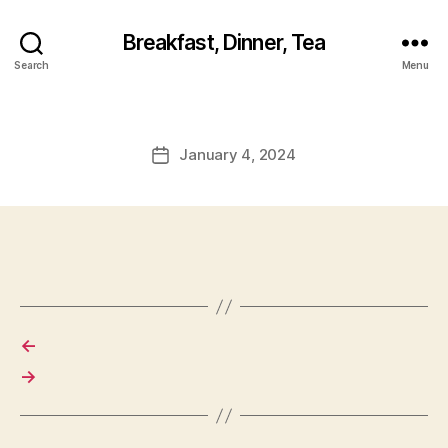
Breakfast, Dinner, Tea
Search
Menu
January 4, 2024
Post
date
←
→