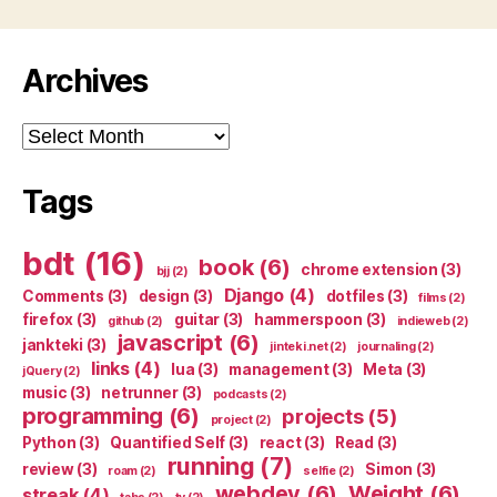
Archives
Archives
Tags
bdt
(16)
book
(6)
chrome extension
(3)
bjj
(2)
Django
(4)
Comments
(3)
design
(3)
dotfiles
(3)
films
(2)
firefox
(3)
guitar
(3)
hammerspoon
(3)
github
(2)
indieweb
(2)
javascript
(6)
jankteki
(3)
jinteki.net
(2)
journaling
(2)
links
(4)
lua
(3)
management
(3)
Meta
(3)
jQuery
(2)
music
(3)
netrunner
(3)
podcasts
(2)
programming
(6)
projects
(5)
project
(2)
Python
(3)
Quantified Self
(3)
react
(3)
Read
(3)
running
(7)
review
(3)
Simon
(3)
roam
(2)
selfie
(2)
webdev
(6)
Weight
(6)
streak
(4)