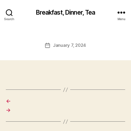
Breakfast, Dinner, Tea
Search
Menu
January 7, 2024
Post
date
←
→