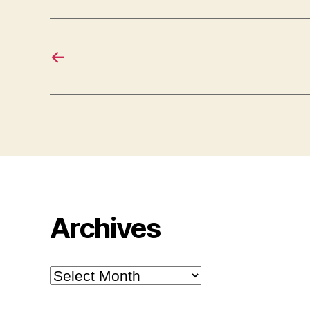
←
Archives
Archives