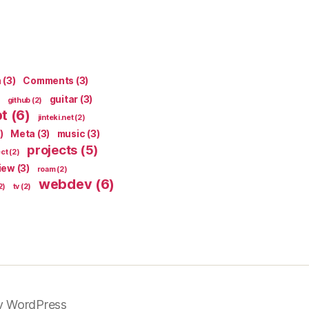
n
(3)
Comments
(3)
guitar
(3)
github
(2)
pt
(6)
jinteki.net
(2)
)
Meta
(3)
music
(3)
projects
(5)
ect
(2)
iew
(3)
roam
(2)
webdev
(6)
2)
tv
(2)
y WordPress