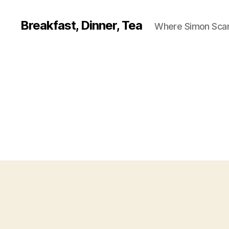
Breakfast, Dinner, Tea
Where Simon Scarf