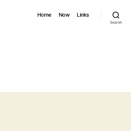
Home
Now
Links
Search