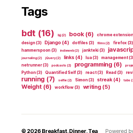
Tags
bdt
(16)
book
(6)
chrome extensio
bjj
(2)
Django
(4)
design
(3)
dotfiles
(3)
firefox
(3)
films
(2)
javascri
hammerspoon
(3)
jankteki
(3)
indieweb
(2)
links
(4)
lua
(3)
management
(3
journaling
(2)
jQuery
(2)
programming
(6)
netrunner
(3)
podcasts
(2)
proj
Python
(3)
Quantified Self
(3)
react
(3)
Read
(3)
rev
running
(7)
streak
(4)
Simon
(3)
selfie
(2)
tabs
(
Weight
(6)
writing
(5)
workflow
(3)
© 2026
Breakfast, Dinner, Tea
Powered b