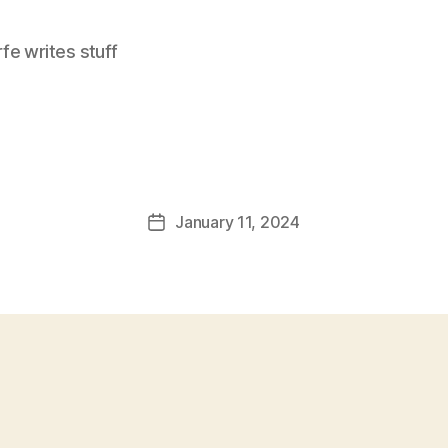
e writes stuff
January 11, 2024
Post
date