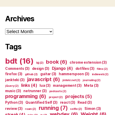
Archives
Archives
Tags
bdt
(16)
book
(6)
chrome extension
(3)
bjj
(2)
Django
(4)
Comments
(3)
design
(3)
dotfiles
(3)
films
(2)
firefox
(3)
guitar
(3)
hammerspoon
(3)
github
(2)
indieweb
(2)
javascript
(6)
jankteki
(3)
jinteki.net
(2)
journaling
(2)
links
(4)
lua
(3)
management
(3)
Meta
(3)
jQuery
(2)
music
(3)
netrunner
(3)
podcasts
(2)
programming
(6)
projects
(5)
project
(2)
Python
(3)
Quantified Self
(3)
react
(3)
Read
(3)
running
(7)
review
(3)
Simon
(3)
roam
(2)
selfie
(2)
webdev
(6)
Weight
(6)
streak
(4)