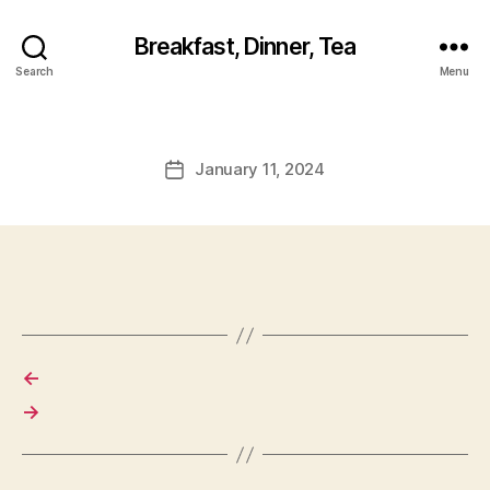
Breakfast, Dinner, Tea
Search
Menu
January 11, 2024
Post
date
←
→