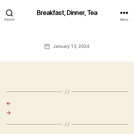
Breakfast, Dinner, Tea
Search
Menu
January 13, 2024
Post
date
←
→