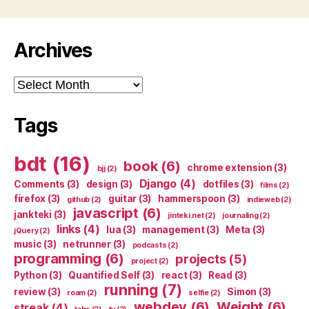
Archives
Archives
Tags
bdt
(16)
book
(6)
chrome extension
(3)
bjj
(2)
Django
(4)
Comments
(3)
design
(3)
dotfiles
(3)
films
(2)
firefox
(3)
guitar
(3)
hammerspoon
(3)
github
(2)
indieweb
(2)
javascript
(6)
jankteki
(3)
jinteki.net
(2)
journaling
(2)
links
(4)
lua
(3)
management
(3)
Meta
(3)
jQuery
(2)
music
(3)
netrunner
(3)
podcasts
(2)
programming
(6)
projects
(5)
project
(2)
Python
(3)
Quantified Self
(3)
react
(3)
Read
(3)
running
(7)
review
(3)
Simon
(3)
roam
(2)
selfie
(2)
webdev
(6)
Weight
(6)
streak
(4)