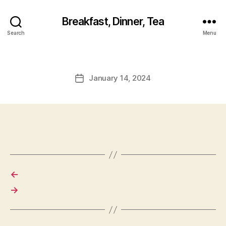
Breakfast, Dinner, Tea
Search
Menu
January 14, 2024
Post
date
←
→