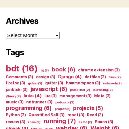
Archives
Archives
Tags
bdt
(16)
book
(6)
chrome extension
(3)
bjj
(2)
Django
(4)
Comments
(3)
design
(3)
dotfiles
(3)
films
(2)
firefox
(3)
guitar
(3)
hammerspoon
(3)
github
(2)
indieweb
(2)
javascript
(6)
jankteki
(3)
jinteki.net
(2)
journaling
(2)
links
(4)
lua
(3)
management
(3)
Meta
(3)
jQuery
(2)
music
(3)
netrunner
(3)
podcasts
(2)
programming
(6)
projects
(5)
project
(2)
Python
(3)
Quantified Self
(3)
react
(3)
Read
(3)
running
(7)
review
(3)
Simon
(3)
roam
(2)
selfie
(2)
webdev
(6)
Weight
(6)
streak
(4)