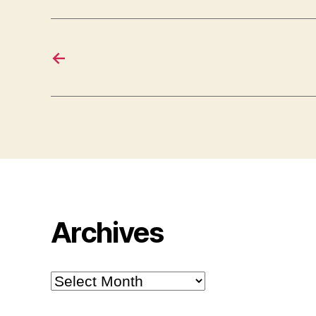
←
Archives
Archives