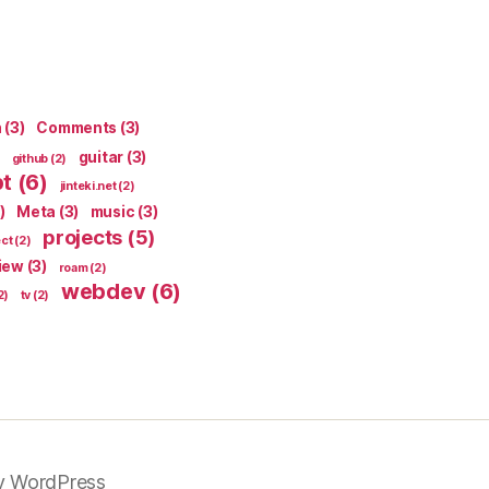
n
(3)
Comments
(3)
guitar
(3)
github
(2)
pt
(6)
jinteki.net
(2)
)
Meta
(3)
music
(3)
projects
(5)
ect
(2)
iew
(3)
roam
(2)
webdev
(6)
2)
tv
(2)
y WordPress