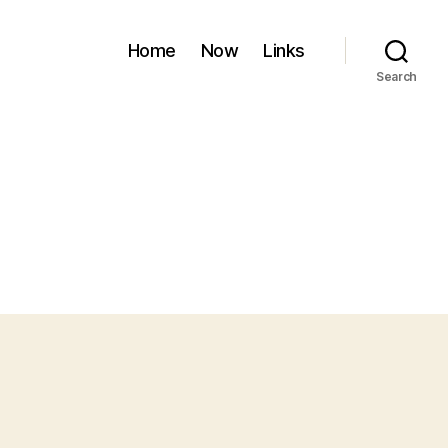
Home
Now
Links
Search