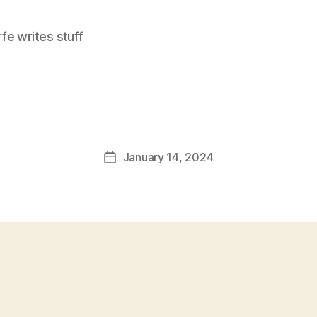
e writes stuff
January 14, 2024
Post
date