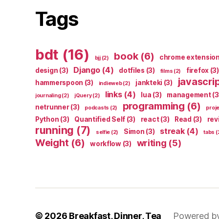
Tags
bdt
(16)
book
(6)
chrome extensio
bjj
(2)
Django
(4)
design
(3)
dotfiles
(3)
firefox
(3)
films
(2)
javascri
hammerspoon
(3)
jankteki
(3)
indieweb
(2)
links
(4)
lua
(3)
management
(3
journaling
(2)
jQuery
(2)
programming
(6)
netrunner
(3)
podcasts
(2)
proj
Python
(3)
Quantified Self
(3)
react
(3)
Read
(3)
rev
running
(7)
streak
(4)
Simon
(3)
selfie
(2)
tabs
(
Weight
(6)
writing
(5)
workflow
(3)
© 2026
Breakfast, Dinner, Tea
Powered b