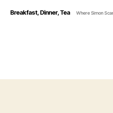
Breakfast, Dinner, Tea
Where Simon Scarf