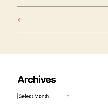
←
Archives
Archives