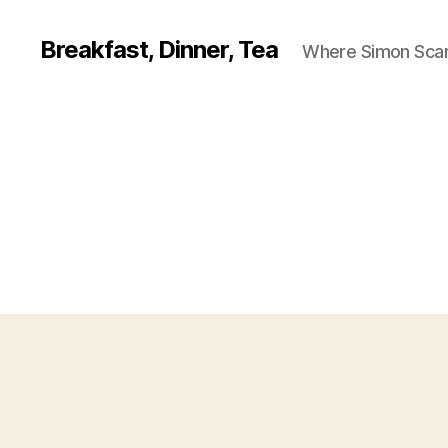
Breakfast, Dinner, Tea
Where Simon Scarf