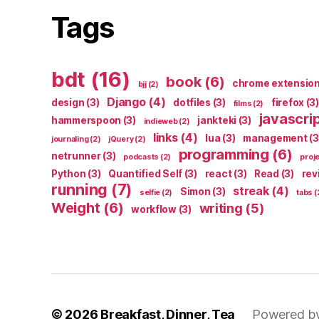
Tags
bdt
(16)
book
(6)
chrome extensio
bjj
(2)
Django
(4)
design
(3)
dotfiles
(3)
firefox
(3)
films
(2)
javascri
hammerspoon
(3)
jankteki
(3)
indieweb
(2)
links
(4)
lua
(3)
management
(3
journaling
(2)
jQuery
(2)
programming
(6)
netrunner
(3)
podcasts
(2)
proj
Python
(3)
Quantified Self
(3)
react
(3)
Read
(3)
rev
running
(7)
streak
(4)
Simon
(3)
selfie
(2)
tabs
(
Weight
(6)
writing
(5)
workflow
(3)
© 2026
Breakfast, Dinner, Tea
Powered b