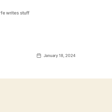
e writes stuff
January 18, 2024
Post
date