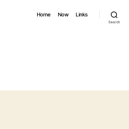
Home
Now
Links
Search