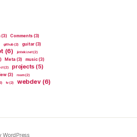
n
(3)
Comments
(3)
guitar
(3)
github
(2)
pt
(6)
jinteki.net
(2)
)
Meta
(3)
music
(3)
projects
(5)
ect
(2)
iew
(3)
roam
(2)
webdev
(6)
2)
tv
(2)
y WordPress