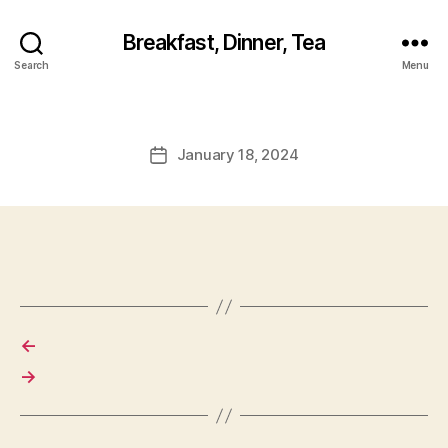
Breakfast, Dinner, Tea
Search
Menu
January 18, 2024
Post
date
←
→