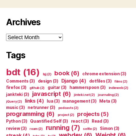
Archives
Archives
Tags
bdt
(16)
book
(6)
chrome extension
(3)
bjj
(2)
Django
(4)
Comments
(3)
design
(3)
dotfiles
(3)
films
(2)
firefox
(3)
guitar
(3)
hammerspoon
(3)
github
(2)
indieweb
(2)
javascript
(6)
jankteki
(3)
jinteki.net
(2)
journaling
(2)
links
(4)
lua
(3)
management
(3)
Meta
(3)
jQuery
(2)
music
(3)
netrunner
(3)
podcasts
(2)
programming
(6)
projects
(5)
project
(2)
Python
(3)
Quantified Self
(3)
react
(3)
Read
(3)
running
(7)
review
(3)
Simon
(3)
roam
(2)
selfie
(2)
webdev
(6)
Weight
(6)
streak
(4)