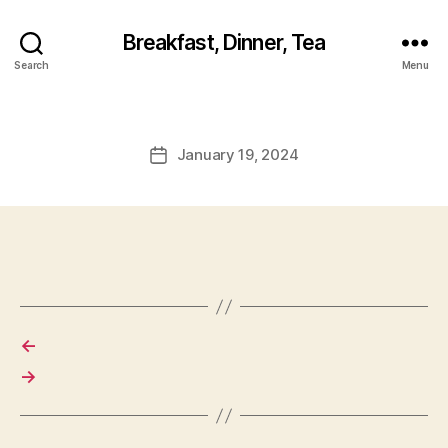
Breakfast, Dinner, Tea
Search
Menu
January 19, 2024
Post
date
←
→