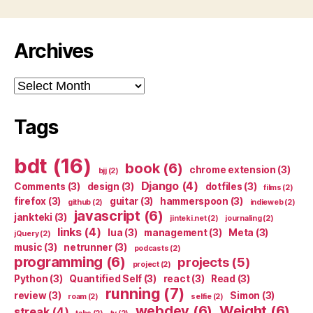
Archives
Archives
Tags
bdt
(16)
book
(6)
chrome extension
(3)
bjj
(2)
Django
(4)
Comments
(3)
design
(3)
dotfiles
(3)
films
(2)
firefox
(3)
guitar
(3)
hammerspoon
(3)
github
(2)
indieweb
(2)
javascript
(6)
jankteki
(3)
jinteki.net
(2)
journaling
(2)
links
(4)
lua
(3)
management
(3)
Meta
(3)
jQuery
(2)
music
(3)
netrunner
(3)
podcasts
(2)
programming
(6)
projects
(5)
project
(2)
Python
(3)
Quantified Self
(3)
react
(3)
Read
(3)
running
(7)
review
(3)
Simon
(3)
roam
(2)
selfie
(2)
webdev
(6)
Weight
(6)
streak
(4)