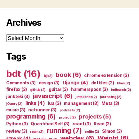
Archives
Archives
Tags
bdt
(16)
book
(6)
chrome extension
(3)
bjj
(2)
Django
(4)
Comments
(3)
design
(3)
dotfiles
(3)
films
(2)
firefox
(3)
guitar
(3)
hammerspoon
(3)
github
(2)
indieweb
(2)
javascript
(6)
jankteki
(3)
jinteki.net
(2)
journaling
(2)
links
(4)
lua
(3)
management
(3)
Meta
(3)
jQuery
(2)
music
(3)
netrunner
(3)
podcasts
(2)
programming
(6)
projects
(5)
project
(2)
Python
(3)
Quantified Self
(3)
react
(3)
Read
(3)
running
(7)
review
(3)
Simon
(3)
roam
(2)
selfie
(2)
webdev
(6)
Weight
(6)
streak
(4)