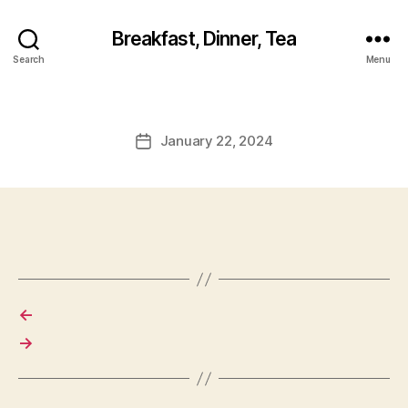
Breakfast, Dinner, Tea
Search
Menu
January 22, 2024
Post
date
←
→