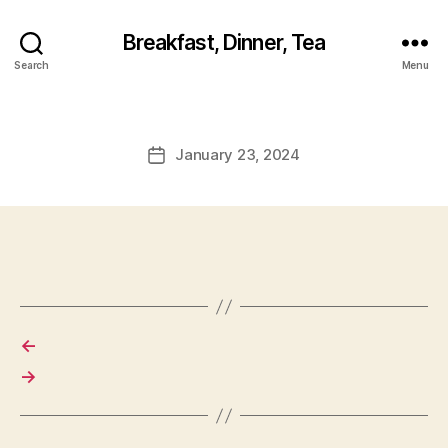
Breakfast, Dinner, Tea
Search
Menu
January 23, 2024
Post
date
←
→