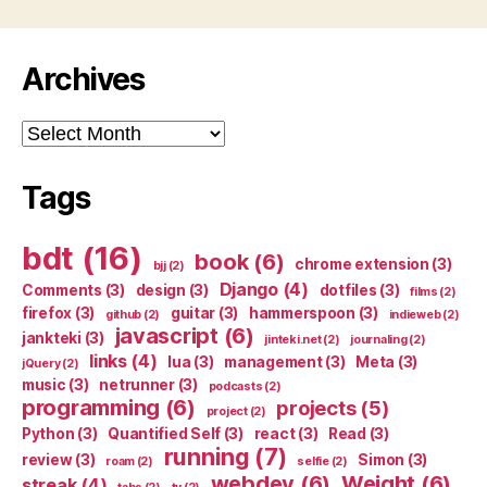
Archives
Archives
Tags
bdt
(16)
book
(6)
chrome extension
(3)
bjj
(2)
Django
(4)
Comments
(3)
design
(3)
dotfiles
(3)
films
(2)
firefox
(3)
guitar
(3)
hammerspoon
(3)
github
(2)
indieweb
(2)
javascript
(6)
jankteki
(3)
jinteki.net
(2)
journaling
(2)
links
(4)
lua
(3)
management
(3)
Meta
(3)
jQuery
(2)
music
(3)
netrunner
(3)
podcasts
(2)
programming
(6)
projects
(5)
project
(2)
Python
(3)
Quantified Self
(3)
react
(3)
Read
(3)
running
(7)
review
(3)
Simon
(3)
roam
(2)
selfie
(2)
webdev
(6)
Weight
(6)
streak
(4)