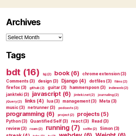
Archives
Archives
Tags
bdt
(16)
book
(6)
chrome extension
(3)
bjj
(2)
Django
(4)
Comments
(3)
design
(3)
dotfiles
(3)
films
(2)
firefox
(3)
guitar
(3)
hammerspoon
(3)
github
(2)
indieweb
(2)
javascript
(6)
jankteki
(3)
jinteki.net
(2)
journaling
(2)
links
(4)
lua
(3)
management
(3)
Meta
(3)
jQuery
(2)
music
(3)
netrunner
(3)
podcasts
(2)
programming
(6)
projects
(5)
project
(2)
Python
(3)
Quantified Self
(3)
react
(3)
Read
(3)
running
(7)
review
(3)
Simon
(3)
roam
(2)
selfie
(2)
webdev
(6)
Weight
(6)
streak
(4)