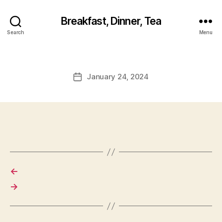
Breakfast, Dinner, Tea
Search
Menu
January 24, 2024
Post
date
←
→