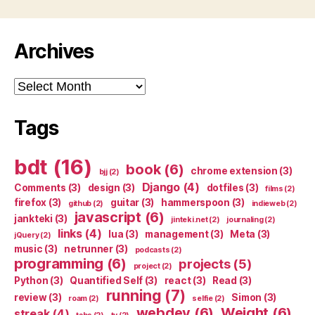
Archives
Archives
Tags
bdt
(16)
book
(6)
chrome extension
(3)
bjj
(2)
Django
(4)
Comments
(3)
design
(3)
dotfiles
(3)
films
(2)
firefox
(3)
guitar
(3)
hammerspoon
(3)
github
(2)
indieweb
(2)
javascript
(6)
jankteki
(3)
jinteki.net
(2)
journaling
(2)
links
(4)
lua
(3)
management
(3)
Meta
(3)
jQuery
(2)
music
(3)
netrunner
(3)
podcasts
(2)
programming
(6)
projects
(5)
project
(2)
Python
(3)
Quantified Self
(3)
react
(3)
Read
(3)
running
(7)
review
(3)
Simon
(3)
roam
(2)
selfie
(2)
webdev
(6)
Weight
(6)
streak
(4)