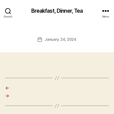
Breakfast, Dinner, Tea
Search
Menu
January 24, 2024
Post
date
←
→