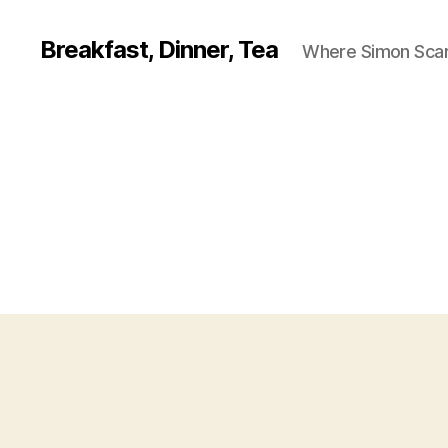
Breakfast, Dinner, Tea
Where Simon Scarf