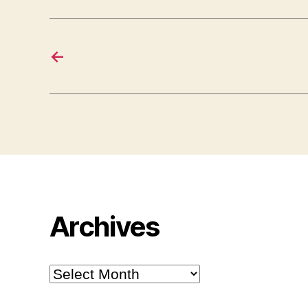
←
Archives
Archives