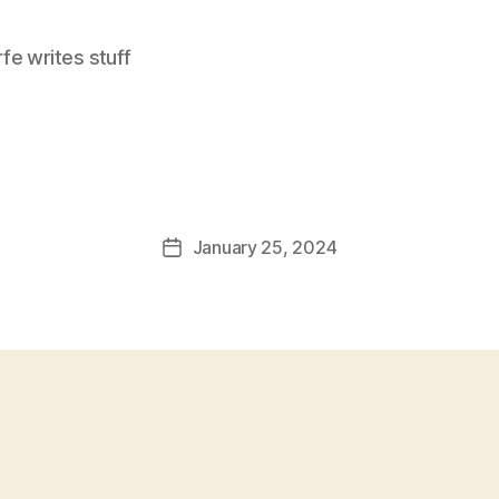
e writes stuff
January 25, 2024
Post
date