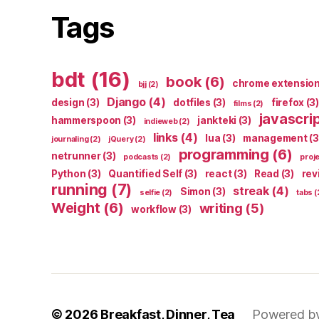
Tags
bdt
(16)
book
(6)
chrome extensio
bjj
(2)
Django
(4)
design
(3)
dotfiles
(3)
firefox
(3)
films
(2)
javascri
hammerspoon
(3)
jankteki
(3)
indieweb
(2)
links
(4)
lua
(3)
management
(3
journaling
(2)
jQuery
(2)
programming
(6)
netrunner
(3)
podcasts
(2)
proj
Python
(3)
Quantified Self
(3)
react
(3)
Read
(3)
rev
running
(7)
streak
(4)
Simon
(3)
selfie
(2)
tabs
(
Weight
(6)
writing
(5)
workflow
(3)
© 2026
Breakfast, Dinner, Tea
Powered b