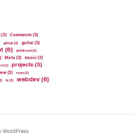
n
(3)
Comments
(3)
guitar
(3)
github
(2)
pt
(6)
jinteki.net
(2)
)
Meta
(3)
music
(3)
projects
(5)
ect
(2)
iew
(3)
roam
(2)
webdev
(6)
2)
tv
(2)
y WordPress