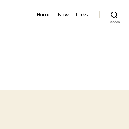
Home
Now
Links
Search