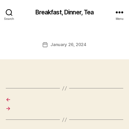
Breakfast, Dinner, Tea
Search
Menu
January 26, 2024
Post
date
←
→