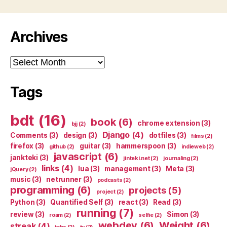
Archives
Archives
Tags
bdt
(16)
book
(6)
chrome extension
(3)
bjj
(2)
Django
(4)
Comments
(3)
design
(3)
dotfiles
(3)
films
(2)
firefox
(3)
guitar
(3)
hammerspoon
(3)
github
(2)
indieweb
(2)
javascript
(6)
jankteki
(3)
jinteki.net
(2)
journaling
(2)
links
(4)
lua
(3)
management
(3)
Meta
(3)
jQuery
(2)
music
(3)
netrunner
(3)
podcasts
(2)
programming
(6)
projects
(5)
project
(2)
Python
(3)
Quantified Self
(3)
react
(3)
Read
(3)
running
(7)
review
(3)
Simon
(3)
roam
(2)
selfie
(2)
webdev
(6)
Weight
(6)
streak
(4)