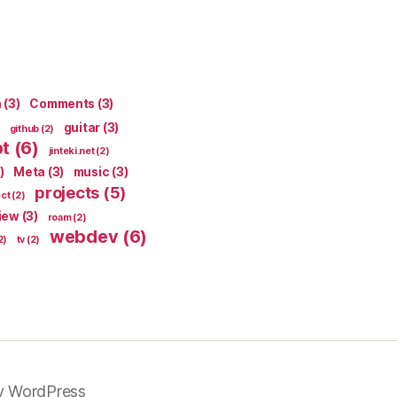
n
(3)
Comments
(3)
guitar
(3)
github
(2)
pt
(6)
jinteki.net
(2)
)
Meta
(3)
music
(3)
projects
(5)
ect
(2)
iew
(3)
roam
(2)
webdev
(6)
2)
tv
(2)
y WordPress