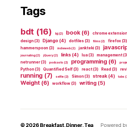
Tags
bdt
(16)
book
(6)
chrome extensio
bjj
(2)
Django
(4)
design
(3)
dotfiles
(3)
firefox
(3)
films
(2)
javascri
hammerspoon
(3)
jankteki
(3)
indieweb
(2)
links
(4)
lua
(3)
management
(3
journaling
(2)
jQuery
(2)
programming
(6)
netrunner
(3)
podcasts
(2)
proj
Python
(3)
Quantified Self
(3)
react
(3)
Read
(3)
rev
running
(7)
streak
(4)
Simon
(3)
selfie
(2)
tabs
(
Weight
(6)
writing
(5)
workflow
(3)
© 2026
Breakfast, Dinner, Tea
Powered b