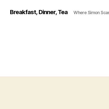
Breakfast, Dinner, Tea
Where Simon Scarf