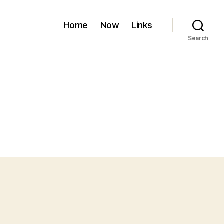
Home
Now
Links
Search