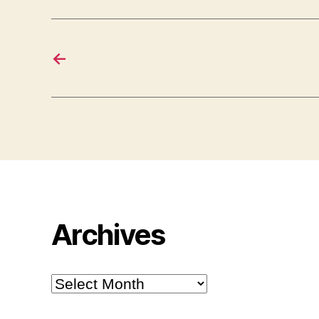
←
Archives
Archives