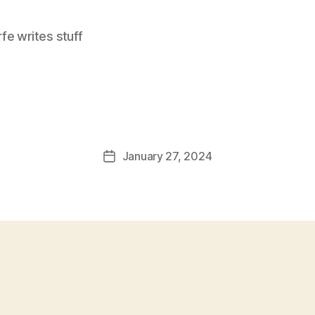
e writes stuff
January 27, 2024
Post
date