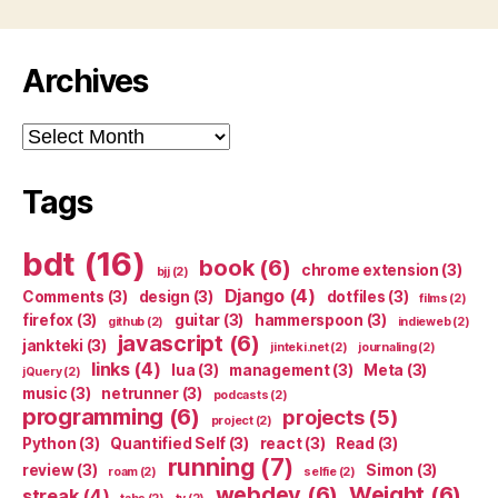
Archives
Archives
Tags
bdt
(16)
book
(6)
chrome extension
(3)
bjj
(2)
Django
(4)
Comments
(3)
design
(3)
dotfiles
(3)
films
(2)
firefox
(3)
guitar
(3)
hammerspoon
(3)
github
(2)
indieweb
(2)
javascript
(6)
jankteki
(3)
jinteki.net
(2)
journaling
(2)
links
(4)
lua
(3)
management
(3)
Meta
(3)
jQuery
(2)
music
(3)
netrunner
(3)
podcasts
(2)
programming
(6)
projects
(5)
project
(2)
Python
(3)
Quantified Self
(3)
react
(3)
Read
(3)
running
(7)
review
(3)
Simon
(3)
roam
(2)
selfie
(2)
webdev
(6)
Weight
(6)
streak
(4)