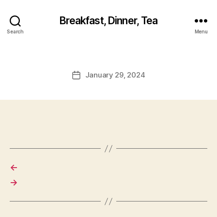
Breakfast, Dinner, Tea
Search
Menu
January 29, 2024
Post
date
←
→