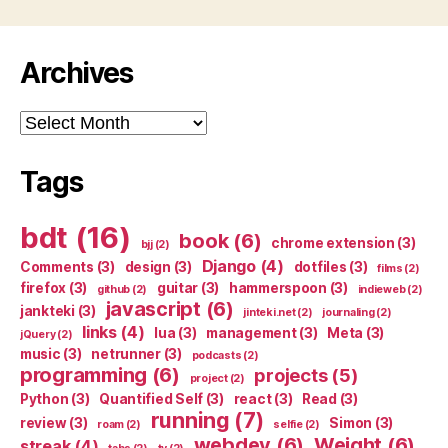
Archives
Archives
Tags
bdt
(16)
book
(6)
chrome extension
(3)
bjj
(2)
Django
(4)
Comments
(3)
design
(3)
dotfiles
(3)
films
(2)
firefox
(3)
guitar
(3)
hammerspoon
(3)
github
(2)
indieweb
(2)
javascript
(6)
jankteki
(3)
jinteki.net
(2)
journaling
(2)
links
(4)
lua
(3)
management
(3)
Meta
(3)
jQuery
(2)
music
(3)
netrunner
(3)
podcasts
(2)
programming
(6)
projects
(5)
project
(2)
Python
(3)
Quantified Self
(3)
react
(3)
Read
(3)
running
(7)
review
(3)
Simon
(3)
roam
(2)
selfie
(2)
webdev
(6)
Weight
(6)
streak
(4)