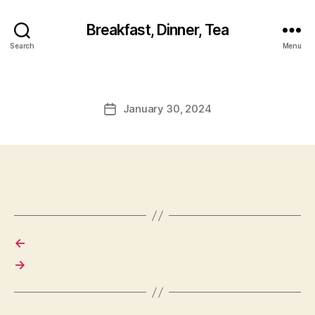
Breakfast, Dinner, Tea
Search
Menu
January 30, 2024
Post
date
←
→