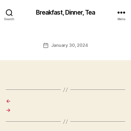
Breakfast, Dinner, Tea
Search
Menu
January 30, 2024
Post
date
←
→