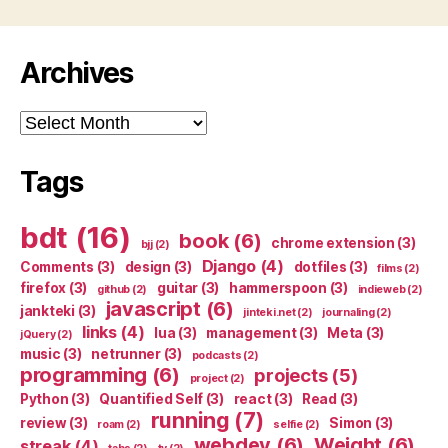
Archives
Archives
Tags
bdt
(16)
book
(6)
chrome extension
(3)
bjj
(2)
Django
(4)
Comments
(3)
design
(3)
dotfiles
(3)
films
(2)
firefox
(3)
guitar
(3)
hammerspoon
(3)
github
(2)
indieweb
(2)
javascript
(6)
jankteki
(3)
jinteki.net
(2)
journaling
(2)
links
(4)
lua
(3)
management
(3)
Meta
(3)
jQuery
(2)
music
(3)
netrunner
(3)
podcasts
(2)
programming
(6)
projects
(5)
project
(2)
Python
(3)
Quantified Self
(3)
react
(3)
Read
(3)
running
(7)
review
(3)
Simon
(3)
roam
(2)
selfie
(2)
webdev
(6)
Weight
(6)
streak
(4)