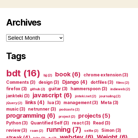
Archives
Archives
Tags
bdt
(16)
book
(6)
chrome extension
(3)
bjj
(2)
Django
(4)
Comments
(3)
design
(3)
dotfiles
(3)
films
(2)
firefox
(3)
guitar
(3)
hammerspoon
(3)
github
(2)
indieweb
(2)
javascript
(6)
jankteki
(3)
jinteki.net
(2)
journaling
(2)
links
(4)
lua
(3)
management
(3)
Meta
(3)
jQuery
(2)
music
(3)
netrunner
(3)
podcasts
(2)
programming
(6)
projects
(5)
project
(2)
Python
(3)
Quantified Self
(3)
react
(3)
Read
(3)
running
(7)
review
(3)
Simon
(3)
roam
(2)
selfie
(2)
webdev
(6)
Weight
(6)
streak
(4)