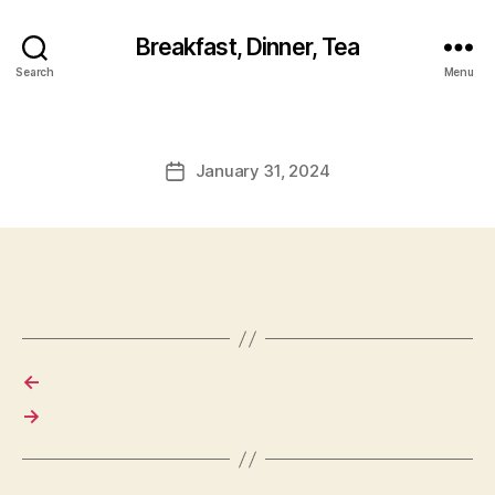
Breakfast, Dinner, Tea
Search
Menu
January 31, 2024
Post
date
←
→