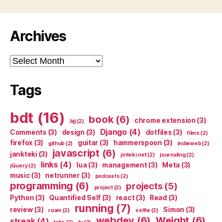
Archives
Archives
Tags
bdt
(16)
book
(6)
chrome extension
(3)
bjj
(2)
Django
(4)
Comments
(3)
design
(3)
dotfiles
(3)
films
(2)
firefox
(3)
guitar
(3)
hammerspoon
(3)
github
(2)
indieweb
(2)
javascript
(6)
jankteki
(3)
jinteki.net
(2)
journaling
(2)
links
(4)
lua
(3)
management
(3)
Meta
(3)
jQuery
(2)
music
(3)
netrunner
(3)
podcasts
(2)
programming
(6)
projects
(5)
project
(2)
Python
(3)
Quantified Self
(3)
react
(3)
Read
(3)
running
(7)
review
(3)
Simon
(3)
roam
(2)
selfie
(2)
webdev
(6)
Weight
(6)
streak
(4)