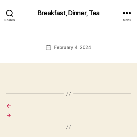
Breakfast, Dinner, Tea
Search
Menu
February 4, 2024
Post
date
←
→