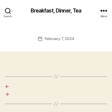
Breakfast, Dinner, Tea
Search
Menu
February 7, 2024
Post
date
←
→