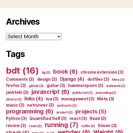
Archives
Archives
Tags
bdt
(16)
book
(6)
chrome extension
(3)
bjj
(2)
Django
(4)
Comments
(3)
design
(3)
dotfiles
(3)
films
(2)
firefox
(3)
guitar
(3)
hammerspoon
(3)
github
(2)
indieweb
(2)
javascript
(6)
jankteki
(3)
jinteki.net
(2)
journaling
(2)
links
(4)
lua
(3)
management
(3)
Meta
(3)
jQuery
(2)
music
(3)
netrunner
(3)
podcasts
(2)
programming
(6)
projects
(5)
project
(2)
Python
(3)
Quantified Self
(3)
react
(3)
Read
(3)
running
(7)
review
(3)
Simon
(3)
roam
(2)
selfie
(2)
webdev
(6)
Weight
(6)
streak
(4)