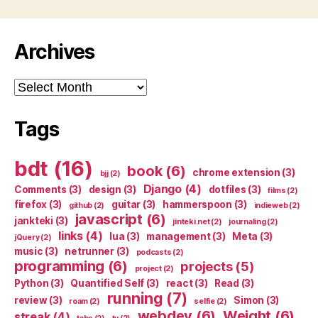
Archives
Archives
Tags
bdt
(16)
book
(6)
chrome extension
(3)
bjj
(2)
Django
(4)
Comments
(3)
design
(3)
dotfiles
(3)
films
(2)
firefox
(3)
guitar
(3)
hammerspoon
(3)
github
(2)
indieweb
(2)
javascript
(6)
jankteki
(3)
jinteki.net
(2)
journaling
(2)
links
(4)
lua
(3)
management
(3)
Meta
(3)
jQuery
(2)
music
(3)
netrunner
(3)
podcasts
(2)
programming
(6)
projects
(5)
project
(2)
Python
(3)
Quantified Self
(3)
react
(3)
Read
(3)
running
(7)
review
(3)
Simon
(3)
roam
(2)
selfie
(2)
webdev
(6)
Weight
(6)
streak
(4)