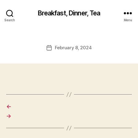
Breakfast, Dinner, Tea
Search
Menu
February 8, 2024
Post
date
←
→