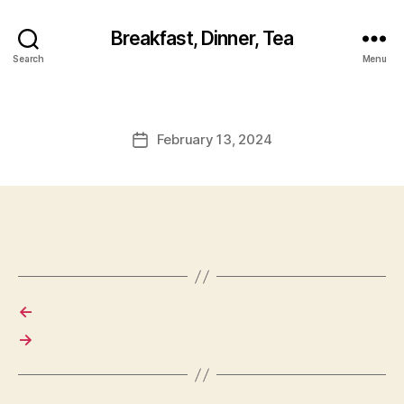
Breakfast, Dinner, Tea
Search
Menu
February 13, 2024
Post
date
←
→