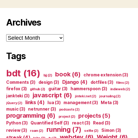
Archives
Archives
Tags
bdt
(16)
book
(6)
chrome extension
(3)
bjj
(2)
Django
(4)
Comments
(3)
design
(3)
dotfiles
(3)
films
(2)
firefox
(3)
guitar
(3)
hammerspoon
(3)
github
(2)
indieweb
(2)
javascript
(6)
jankteki
(3)
jinteki.net
(2)
journaling
(2)
links
(4)
lua
(3)
management
(3)
Meta
(3)
jQuery
(2)
music
(3)
netrunner
(3)
podcasts
(2)
programming
(6)
projects
(5)
project
(2)
Python
(3)
Quantified Self
(3)
react
(3)
Read
(3)
running
(7)
review
(3)
Simon
(3)
roam
(2)
selfie
(2)
webdev
(6)
Weight
(6)
streak
(4)