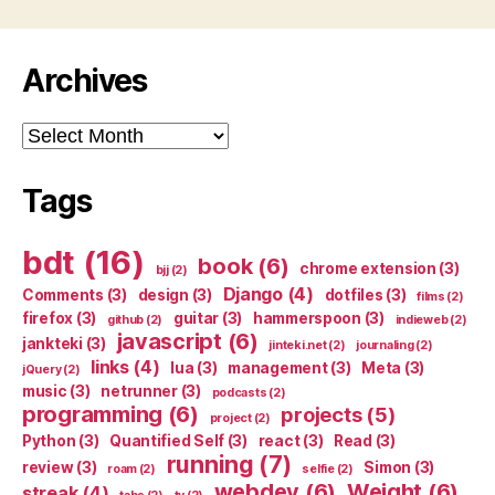
Archives
Archives
Tags
bdt
(16)
book
(6)
chrome extension
(3)
bjj
(2)
Django
(4)
Comments
(3)
design
(3)
dotfiles
(3)
films
(2)
firefox
(3)
guitar
(3)
hammerspoon
(3)
github
(2)
indieweb
(2)
javascript
(6)
jankteki
(3)
jinteki.net
(2)
journaling
(2)
links
(4)
lua
(3)
management
(3)
Meta
(3)
jQuery
(2)
music
(3)
netrunner
(3)
podcasts
(2)
programming
(6)
projects
(5)
project
(2)
Python
(3)
Quantified Self
(3)
react
(3)
Read
(3)
running
(7)
review
(3)
Simon
(3)
roam
(2)
selfie
(2)
webdev
(6)
Weight
(6)
streak
(4)