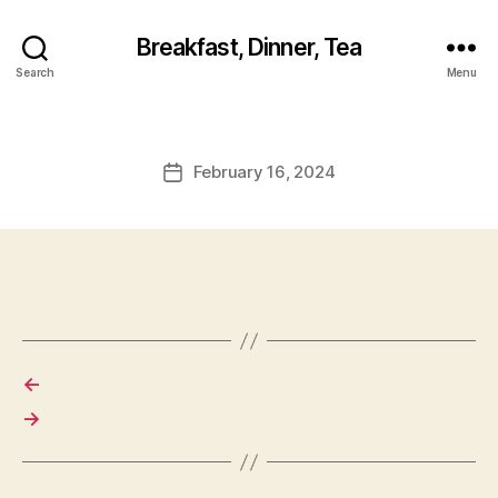
Breakfast, Dinner, Tea
Search
Menu
February 16, 2024
Post
date
←
→