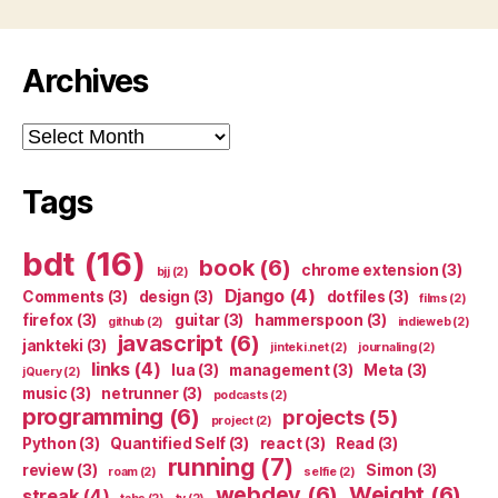
Archives
Archives
Tags
bdt
(16)
book
(6)
chrome extension
(3)
bjj
(2)
Django
(4)
Comments
(3)
design
(3)
dotfiles
(3)
films
(2)
firefox
(3)
guitar
(3)
hammerspoon
(3)
github
(2)
indieweb
(2)
javascript
(6)
jankteki
(3)
jinteki.net
(2)
journaling
(2)
links
(4)
lua
(3)
management
(3)
Meta
(3)
jQuery
(2)
music
(3)
netrunner
(3)
podcasts
(2)
programming
(6)
projects
(5)
project
(2)
Python
(3)
Quantified Self
(3)
react
(3)
Read
(3)
running
(7)
review
(3)
Simon
(3)
roam
(2)
selfie
(2)
webdev
(6)
Weight
(6)
streak
(4)