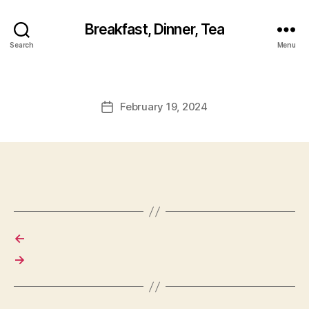
Breakfast, Dinner, Tea
Search
Menu
February 19, 2024
Post
date
←
→