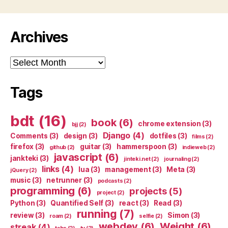
Archives
Archives
Tags
bdt
(16)
book
(6)
chrome extension
(3)
bjj
(2)
Django
(4)
Comments
(3)
design
(3)
dotfiles
(3)
films
(2)
firefox
(3)
guitar
(3)
hammerspoon
(3)
github
(2)
indieweb
(2)
javascript
(6)
jankteki
(3)
jinteki.net
(2)
journaling
(2)
links
(4)
lua
(3)
management
(3)
Meta
(3)
jQuery
(2)
music
(3)
netrunner
(3)
podcasts
(2)
programming
(6)
projects
(5)
project
(2)
Python
(3)
Quantified Self
(3)
react
(3)
Read
(3)
running
(7)
review
(3)
Simon
(3)
roam
(2)
selfie
(2)
webdev
(6)
Weight
(6)
streak
(4)