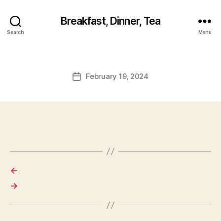
Breakfast, Dinner, Tea
Search
Menu
February 19, 2024
Post
date
←
→